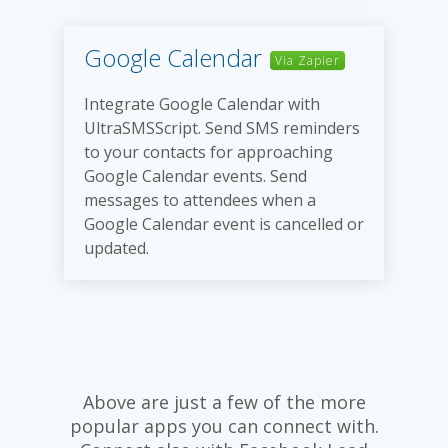
Google Calendar
Via Zapier
Integrate Google Calendar with
UltraSMSScript. Send SMS reminders
to your contacts for approaching
Google Calendar events. Send
messages to attendees when a
Google Calendar event is cancelled or
updated.
Above are just a few of the more
popular apps you can connect with.