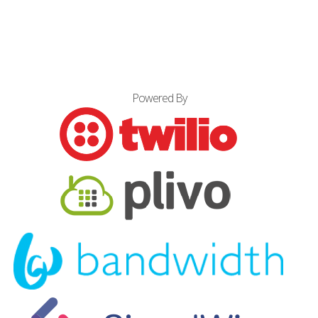
Powered By