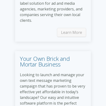
label solution for ad and media
agencies, marketing providers, and
companies serving their own local
clients.
Learn More
Your Own Brick and
Mortar Business
Looking to launch and manage your
own text message marketing
campaign that has proven to be very
effective yet affordable in today’s
landscape? Our easy and intuitive
software platform is the perfect