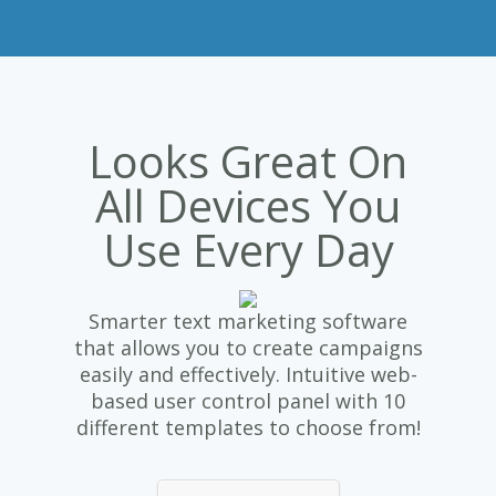
Looks Great On
All Devices You
Use Every Day
Smarter text marketing software
that allows you to create campaigns
easily and effectively. Intuitive web-
based user control panel with 10
different templates to choose from!