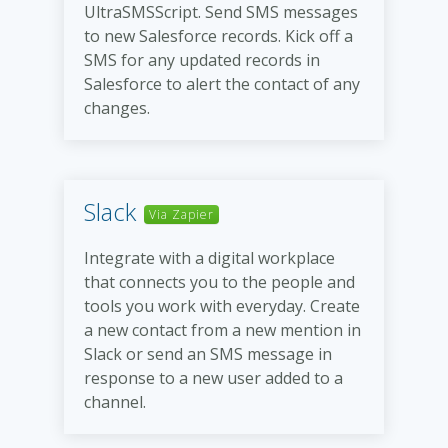
UltraSMSScript. Send SMS messages
to new Salesforce records. Kick off a
SMS for any updated records in
Salesforce to alert the contact of any
changes.
Slack
Via Zapier
Integrate with a digital workplace
that connects you to the people and
tools you work with everyday. Create
a new contact from a new mention in
Slack or send an SMS message in
response to a new user added to a
channel.