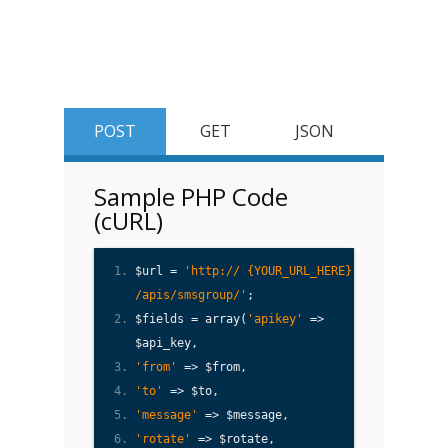
POST
GET
JSON
Sample PHP Code
(cURL)
$url =
'http:// {YOUR_URL_HERE}
/apis/smsgroup/'
;
$fields = array(
'apikey'
=>
$api_key,
'from'
=> $from,
'to'
=> $to,
'message'
=> $message,
'rotate'
=> $rotate,