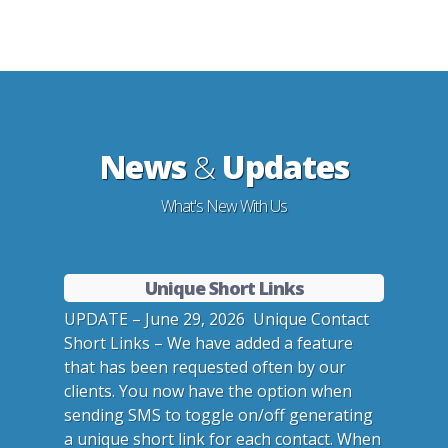
News
&
Updates
What's New With Us
Unique Short Links
UPDATE – June 29, 2026 Unique Contact
Short Links – We have added a feature
that has been requested often by our
clients. You now have the option when
sending SMS to toggle on/off generating
a unique short link for each contact. When