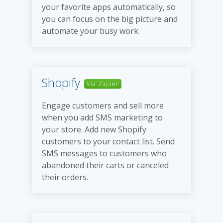
your favorite apps automatically, so
you can focus on the big picture and
automate your busy work.
Shopify
Via Zapier
Engage customers and sell more
when you add SMS marketing to
your store. Add new Shopify
customers to your contact list. Send
SMS messages to customers who
abandoned their carts or canceled
their orders.