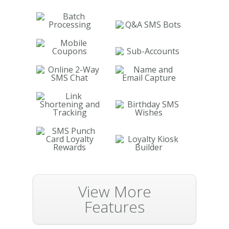
View More
Features