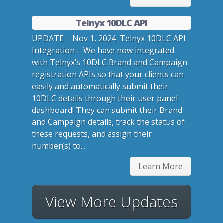
Telnyx 10DLC API
UPDATE – Nov 1, 2024 Telnyx 10DLC API
Integration – We have now integrated
with Telnyx’s 10DLC Brand and Campaign
registration APIs so that your clients can
easily and automatically submit their
10DLC details through their user panel
dashboard! They can submit their Brand
and Campaign details, track the status of
these requests, and assign their
number(s) to...
Learn More
View More Updates