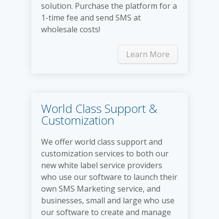
solution. Purchase the platform for a
1-time fee and send SMS at
wholesale costs!
Learn More
World Class Support &
Customization
We offer world class support and
customization services to both our
new white label service providers
who use our software to launch their
own SMS Marketing service, and
businesses, small and large who use
our software to create and manage