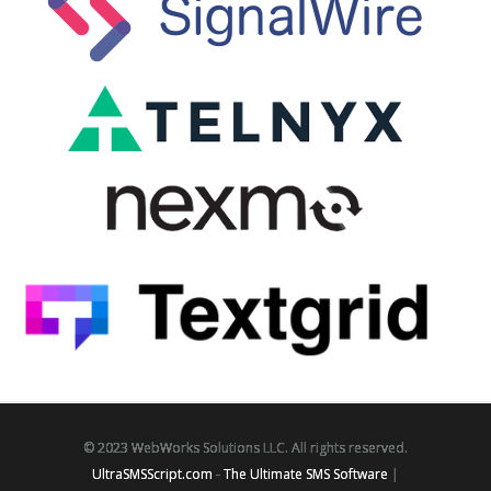
© 2023 WebWorks Solutions LLC. All rights reserved.
UltraSMSScript.com
-
The Ultimate SMS Software
|