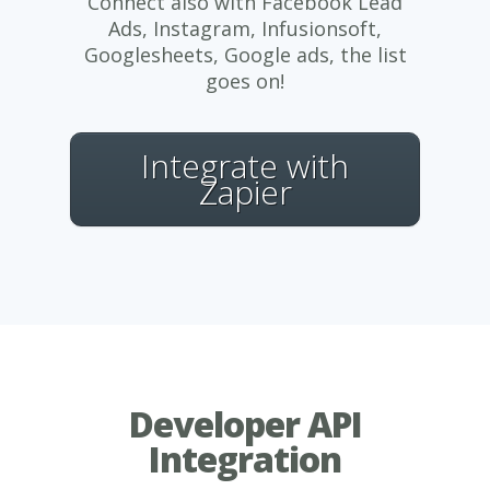
Connect also with Facebook Lead
Ads, Instagram, Infusionsoft,
Googlesheets, Google ads, the list
goes on!
Integrate with
Zapier
Developer API
Integration