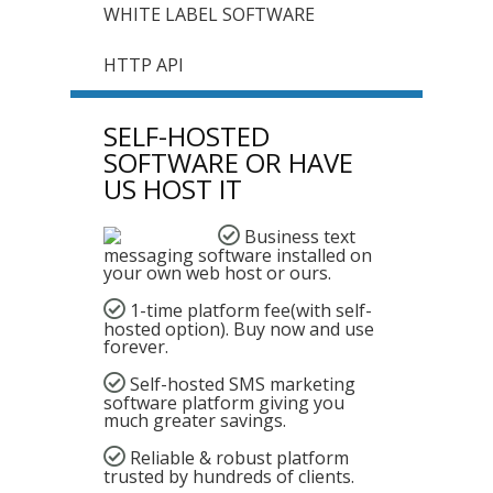
WHITE LABEL SOFTWARE
HTTP API
SELF-HOSTED
SOFTWARE OR HAVE
US HOST IT
Business text
messaging
software installed on
your own web host or ours.
1-time platform fee(with self-
hosted option). Buy now and use
forever.
Self-hosted SMS marketing
software platform giving you
much greater savings.
Reliable & robust platform
trusted by hundreds of clients.