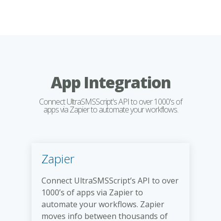
App Integration
Connect UltraSMSScript's API to over 1000's of
apps via Zapier to automate your workflows.
Zapier
Connect UltraSMSScript’s API to over
1000’s of apps via Zapier to
automate your workflows. Zapier
moves info between thousands of