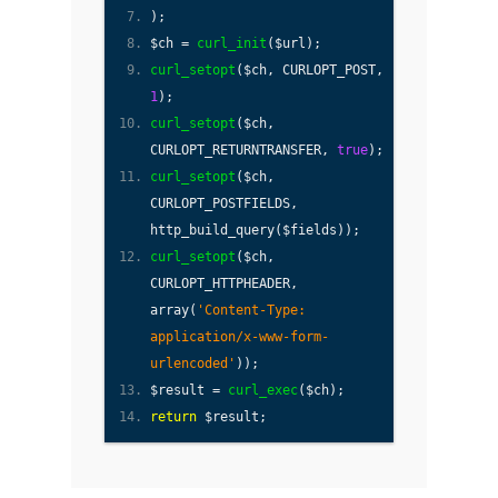
);
$ch =
curl_init
($url);
curl_setopt
($ch, CURLOPT_POST,
1
);
curl_setopt
($ch,
CURLOPT_RETURNTRANSFER,
true
);
curl_setopt
($ch,
CURLOPT_POSTFIELDS,
http_build_query($fields));
curl_setopt
($ch,
CURLOPT_HTTPHEADER,
array(
'Content-Type:
application/x-www-form-
urlencoded'
));
$result =
curl_exec
($ch);
return
$result;