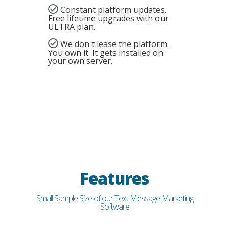
Constant platform updates.
Free lifetime upgrades with our
ULTRA plan.
We don't lease the platform.
You own it. It gets installed on
your own server.
Features
Small Sample Size of our Text Message Marketing
Software