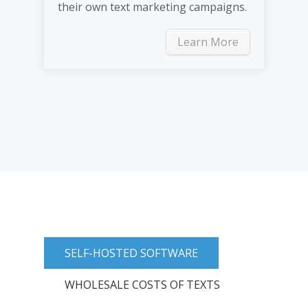
their own text marketing campaigns.
Learn More
SELF-HOSTED SOFTWARE
WHOLESALE COSTS OF TEXTS