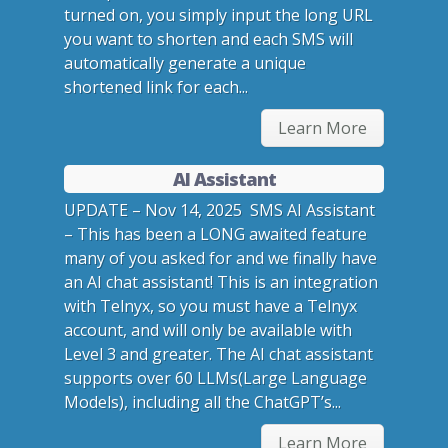
turned on, you simply input the long URL
you want to shorten and each SMS will
automatically generate a unique
shortened link for each...
Learn More
AI Assistant
UPDATE – Nov 14, 2025 SMS AI Assistant
– This has been a LONG awaited feature
many of you asked for and we finally have
an AI chat assistant! This is an integration
with Telnyx, so you must have a Telnyx
account, and will only be available with
Level 3 and greater. The AI chat assistant
supports over 60 LLMs(Large Language
Models), including all the ChatGPT’s...
Learn More