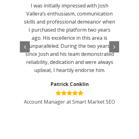
impres
I was initially impressed with Josh
have 
Vallera’s enthusiasm, communication
alrea
skills and professional demeanor when
updat
I purchased the platform two years
liste
ago. His excellence in this area is
make t
unparalleled. During the two years
Custo
since Josh and his team demonstrated
terrifi
reliability, dedication and were always
We wou
upbeat, I heartily endorse him.
this sc
Patrick Conklin
Account Manager at Smart Market SEO