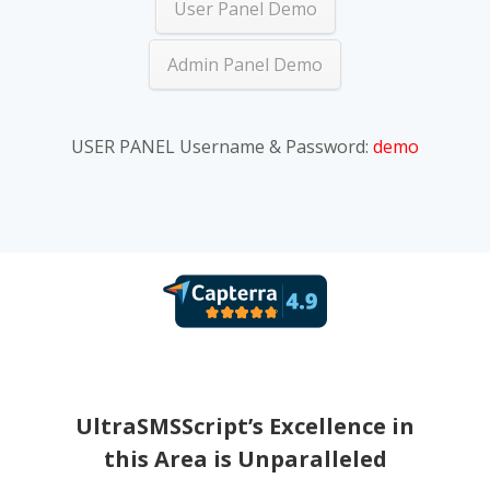
User Panel Demo
Admin Panel Demo
USER PANEL Username & Password:
demo
Terri
Hi
UltraSMSScript’s Excellence in
this Area is Unparalleled
Overa