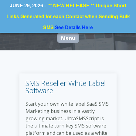
JUNE 29, 2026 -
** NEW RELEASE ** Unique Short
Links Generated for each Contact when Sending Bulk
SMS
See Details Here
Menu
SMS Reseller White Label
Software
Start your own white label SaaS SMS
Marketing business in a vastly
growing market. UltraSMSScript is
the ultimate turn key SMS software
platform and can be used as a white