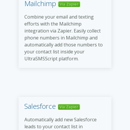
Mailchimp
Via Zapier
Combine your email and texting
efforts with the Mailchimp
integration via Zapier. Easily collect
phone numbers in Mailchimp and
automatically add those numbers to
your contact list inside your
UltraSMSScript platform.
Salesforce
Via Zapier
Automatically add new Salesforce
leads to your contact list in