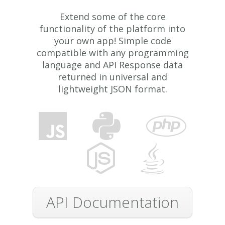
Extend some of the core
functionality of the platform into
your own app! Simple code
compatible with any programming
language and API Response data
returned in universal and
lightweight JSON format.
API Documentation