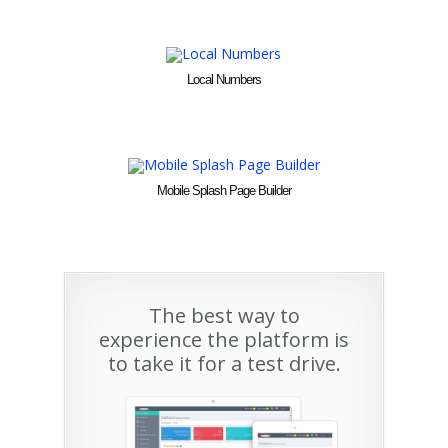
Local Numbers
Mobile Splash Page Builder
The best way to
experience the platform is
to take it for a test drive.