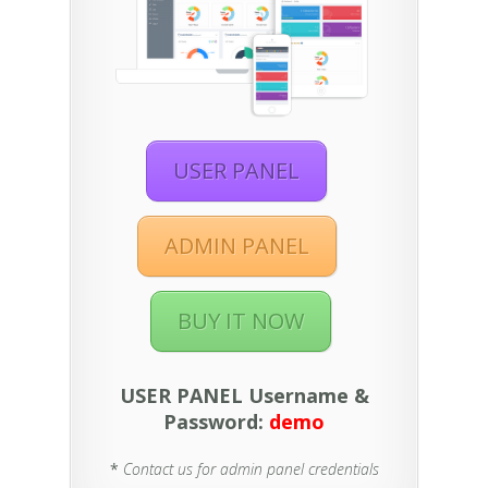
USER PANEL
ADMIN PANEL
BUY IT NOW
USER PANEL Username &
Password:
demo
*
Contact us for admin panel credentials