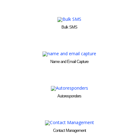
Bulk SMS
Name and Email Capture
Autoresponders
Contact Management