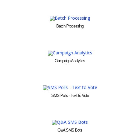
Batch Processing
Campaign Analytics
SMS Polls - Text to Vote
Q&A SMS Bots