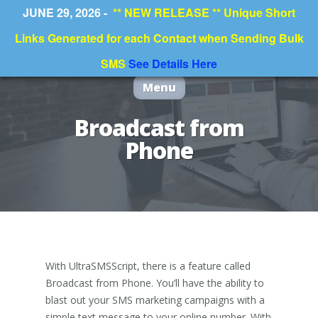
JUNE 29, 2026 -
** NEW RELEASE ** Unique Short
Links Generated for each Contact when Sending Bulk
SMS
See Details Here
Menu
Broadcast from
Phone
With UltraSMSScript, there is a feature called
Broadcast from Phone. You’ll have the ability to
blast out your SMS marketing campaigns with a
simple text message to your online number. With