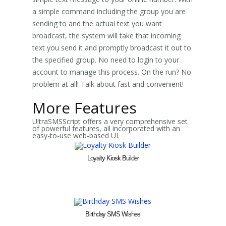
a simple command including the group you are
sending to and the actual text you want
broadcast, the system will take that incoming
text you send it and promptly broadcast it out to
the specified group. No need to login to your
account to manage this process. On the run? No
problem at all! Talk about fast and convenient!
More Features
UltraSMSScript offers a very comprehensive set
of powerful features, all incorporated with an
easy-to-use web-based UI.
Loyalty Kiosk Builder
Birthday SMS Wishes