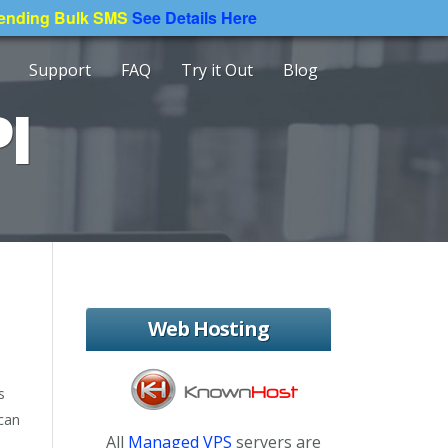
Sending Bulk SMS
See Details Here
Support
FAQ
Try it Out
Blog
I
Web Hosting
s
 can
All
Managed VPS
servers are