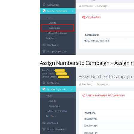
Assign Numbers to Campaign – Assign n