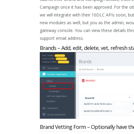
Campaign once it has been approved. For the oth
we will integrate with their 10DLC APIs soon, but
new modules as well, but you as the admin, woul
gateway console. You can view these details thr
support email address.
Brands – Add, edit, delete, vet, refresh 
Brand Vetting Form – Optionally have th