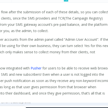
low after the submission of each of these details, so you can collec
 clients, since the SMS providers and TCR(The Campaign Registry)
 from your SMS gateway account’s pre-paid balance, and the platform 
r you, as the admin, to collect.
r accounts from the admin panel called “Admin User Account”. If th
l be using for their own business, they can turn select Yes for this ne
hich only makes sense to collect money from their clients, not
ow integrated with
Pusher
for users to be able to receive web brows
 SMS and new subscribers! Even when a user is not logged into the
ser push notification as soon as they receive any non-keyword incom
as long as that user gives permission from that browser when
to their dashboard, and once they give permission, that’s all that is