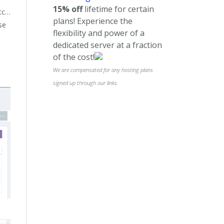
15% off
lifetime for certain
etc…
plans! Experience the
se
flexibility and power of a
dedicated server at a fraction
of the cost!
We are compensated for any hosting plans
signed up through our links.