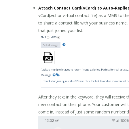
Attach Contact Card(vCard) to Auto-Repli
vCard(.vcf or virtual contact file) as a MMS to 
to share a contact file with your business name
that just joined your list.
After they text in the keyword, they will receive t
new contact on their phone. Your customer will 
come in, instead of just some random number the