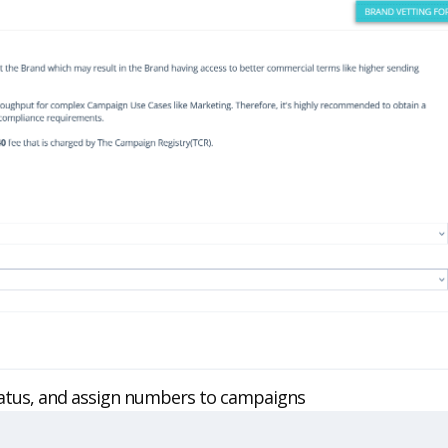
status, and assign numbers to campaigns