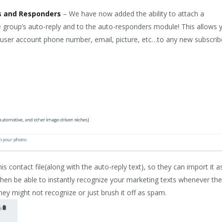
es and Responders
– We have now added the ability to attach a
the group’s auto-reply and to the auto-responders module! This allows 
, user account phone number, email, picture, etc…to any new subscrib
his contact file(along with the auto-reply text), so they can import it a
then be able to instantly recognize your marketing texts whenever th
y might not recognize or just brush it off as spam.