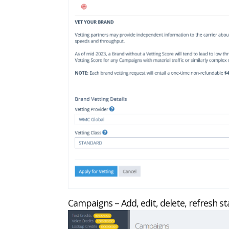
Campaigns – Add, edit, delete, refresh 