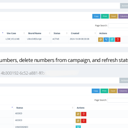
umbers, delete numbers from campaign, and refresh stat