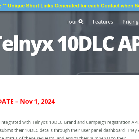
* Unique Short Links Generated for each Contact when 
Tour
Features
Pricing
Telnyx 10DLC AP
ATE – Nov 1, 2024
ntegrated with Telnyx’s 10DLC Brand and Campaign registration API
y submit their 10DLC details through their user panel dashboard! They
he status of these requests, and assign their number(s) to their