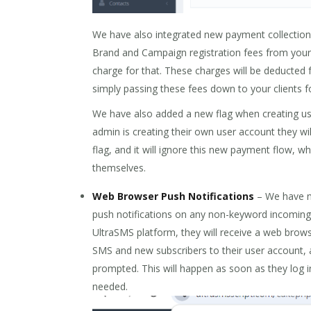
We have also integrated new payment collection f
Brand and Campaign registration fees from your
charge for that. These charges will be deducted
simply passing these fees down to your clients fo
We have also added a new flag when creating use
admin is creating their own user account they wil
flag, and it will ignore this new payment flow, w
themselves.
Web Browser Push Notifications
– We have n
push notifications on any non-keyword incoming
UltraSMS platform, they will receive a web brow
SMS and new subscribers to their user account, 
prompted. This will happen as soon as they log in
needed.