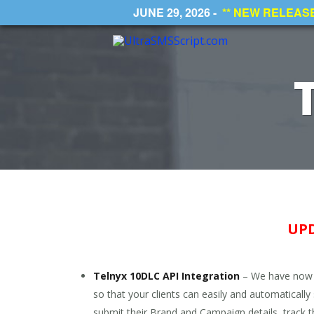
JUNE 29, 2026 -
** NEW RELEASE *
UPD
Telnyx 10DLC API Integration
– We have now i
so that your clients can easily and automaticall
submit their Brand and Campaign details, track t