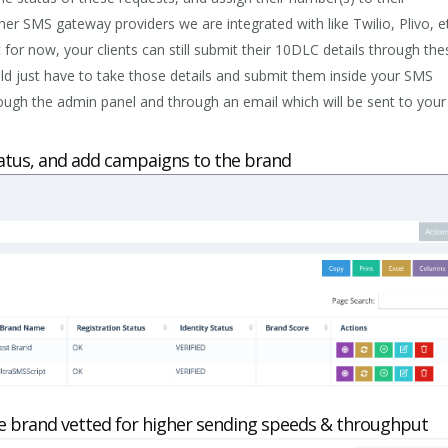
er SMS gateway providers we are integrated with like Twilio, Plivo, 
 for now, your clients can still submit their 10DLC details through the
d just have to take those details and submit them inside your SMS
ough the admin panel and through an email which will be sent to your
status, and add campaigns to the brand
e brand vetted for higher sending speeds & throughput