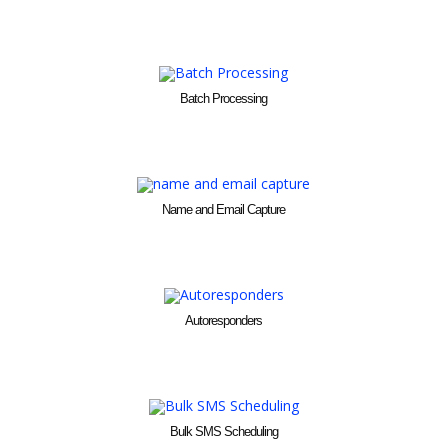
Batch Processing
Name and Email Capture
Autoresponders
Bulk SMS Scheduling