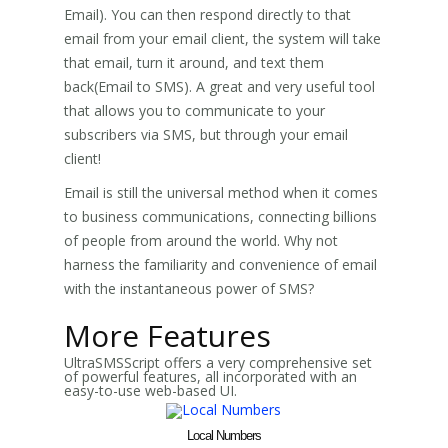
Email). You can then respond directly to that
email from your email client, the system will take
that email, turn it around, and text them
back(Email to SMS). A great and very useful tool
that allows you to communicate to your
subscribers via SMS, but through your email
client!
Email is still the universal method when it comes
to business communications, connecting billions
of people from around the world. Why not
harness the familiarity and convenience of email
with the instantaneous power of SMS?
More Features
UltraSMSScript offers a very comprehensive set
of powerful features, all incorporated with an
easy-to-use web-based UI.
Local Numbers