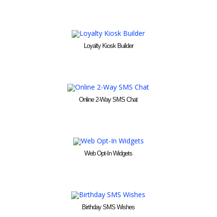
Loyalty Kiosk Builder
Online 2-Way SMS Chat
Web Opt-In Widgets
Birthday SMS Wishes