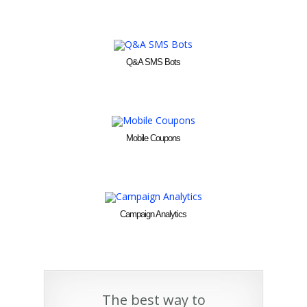
Q&A SMS Bots
Mobile Coupons
Campaign Analytics
The best way to