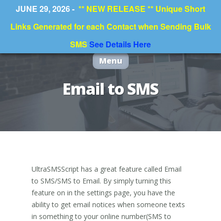
JUNE 29, 2026 -
** NEW RELEASE ** Unique Short
Links Generated for each Contact when Sending Bulk
SMS
See Details Here
Menu
Email to SMS
UltraSMSScript has a great feature called Email
to SMS/SMS to Email. By simply turning this
feature on in the settings page, you have the
ability to get email notices when someone texts
in something to your online number(SMS to