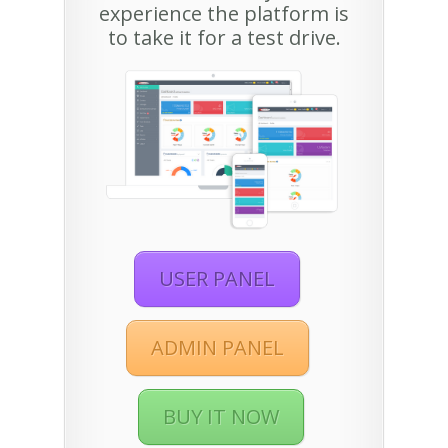
experience the platform is
to take it for a test drive.
USER PANEL
ADMIN PANEL
BUY IT NOW