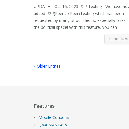
UPDATE – Oct 16, 2023 P2P Texting– We have no
added P2P(Peer to Peer) texting which has been
requested by many of our clients, especially ones i
the political space! With this feature, you can...
Learn Mor
« Older Entries
Features
Mobile Coupons
Q&A SMS Bots