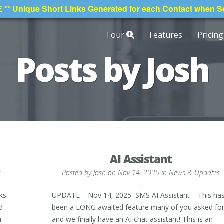
* Unique Short Links Generated for each Contact when 
Tour
Features
Pricing
Posts by Josh
AI Assistant
s
Posted by
Josh
on Nov 14, 2025 in
News & Updates
ks
UPDATE – Nov 14, 2025 SMS AI Assistant – This ha
d
been a LONG awaited feature many of you asked fo
n
and we finally have an AI chat assistant! This is an