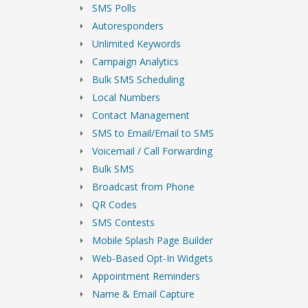
SMS Polls
Autoresponders
Unlimited Keywords
Campaign Analytics
Bulk SMS Scheduling
Local Numbers
Contact Management
SMS to Email/Email to SMS
Voicemail / Call Forwarding
Bulk SMS
Broadcast from Phone
QR Codes
SMS Contests
Mobile Splash Page Builder
Web-Based Opt-In Widgets
Appointment Reminders
Name & Email Capture