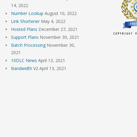
14, 2022
Number Lookup
August 10, 2022
Link Shortener
May 4, 2022
Hosted Plans
December 27, 2021
Support Plans
November 30, 2021
Batch Processing
November 30,
2021
10DLC News
April 13, 2021
Bandwidth V2
April 13, 2021