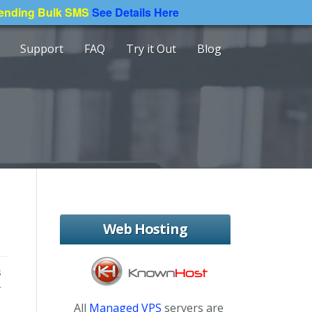
Sending Bulk SMS
See Details Here
Support
FAQ
Try it Out
Blog
Web Hosting
s
r
All
Managed VPS
servers are