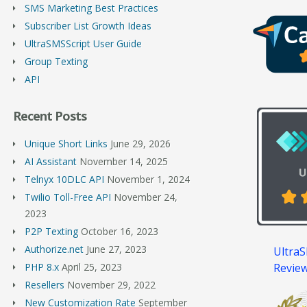
SMS Marketing Best Practices
Subscriber List Growth Ideas
UltraSMSScript User Guide
Group Texting
API
Recent Posts
Unique Short Links
June 29, 2026
AI Assistant
November 14, 2025
Telnyx 10DLC API
November 1, 2024
Twilio Toll-Free API
November 24,
2023
P2P Texting
October 16, 2023
Authorize.net
June 27, 2023
UltraS
Revie
PHP 8.x
April 25, 2023
Resellers
November 29, 2022
New Customization Rate
September