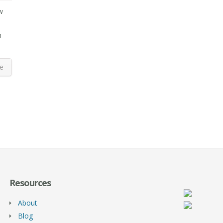
w
n
e
Resources
About
Blog