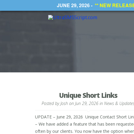
JUNE 29, 2026 -
** NEW RELEASE *
Unique Short Links
Posted by
Josh
on Jun 29, 2026 in
News & Update
UPDATE – June 29, 2026 Unique Contact Short Lin
– We have added a feature that has been requeste
often by our clients. You now have the option whe