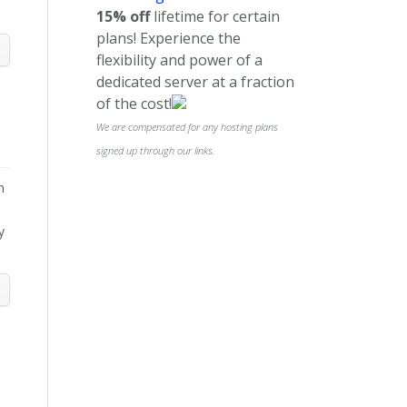
15% off
lifetime for certain
plans! Experience the
flexibility and power of a
dedicated server at a fraction
of the cost!
We are compensated for any hosting plans
signed up through our links.
n
y