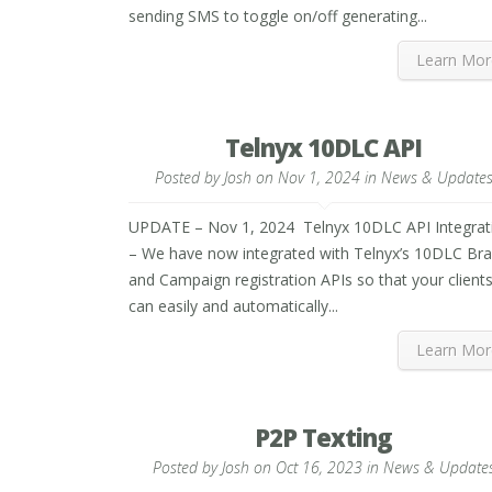
sending SMS to toggle on/off generating...
Learn Mor
Telnyx 10DLC API
Posted by
Josh
on Nov 1, 2024 in
News & Update
UPDATE – Nov 1, 2024 Telnyx 10DLC API Integrat
– We have now integrated with Telnyx’s 10DLC Br
and Campaign registration APIs so that your client
can easily and automatically...
Learn Mor
P2P Texting
Posted by
Josh
on Oct 16, 2023 in
News & Update