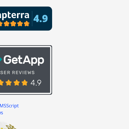
MSScript
ws