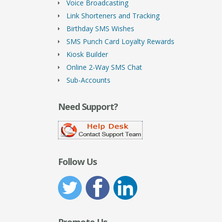
Voice Broadcasting
Link Shorteners and Tracking
Birthday SMS Wishes
SMS Punch Card Loyalty Rewards
Kiosk Builder
Online 2-Way SMS Chat
Sub-Accounts
Need Support?
Follow Us