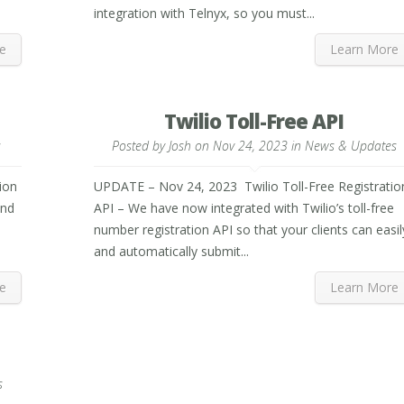
integration with Telnyx, so you must...
e
Learn More
Twilio Toll-Free API
s
Posted by
Josh
on Nov 24, 2023 in
News & Updates
ion
UPDATE – Nov 24, 2023 Twilio Toll-Free Registratio
and
API – We have now integrated with Twilio’s toll-free
s
number registration API so that your clients can easil
and automatically submit...
e
Learn More
s