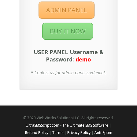
ADMIN PANEL
BUY IT NOW
USER PANEL Username &
Password:
demo
*
Contact us for admin panel credentials
© 2023 WebWorks Solutions LLC. All rights reserved.
UltraSMSScript.com
-
The Ultimate SMS Software
|
Refund Policy
|
Terms
|
Privacy Policy
|
Anti-Spam