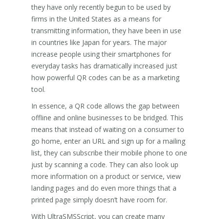
they have only recently begun to be used by
firms in the United States as a means for
transmitting information, they have been in use
in countries like Japan for years. The major
increase people using their smartphones for
everyday tasks has dramatically increased just
how powerful QR codes can be as a marketing
tool.
In essence, a QR code allows the gap between
offline and online businesses to be bridged. This
means that instead of waiting on a consumer to
go home, enter an URL and sign up for a mailing
list, they can subscribe their mobile phone to one
just by scanning a code. They can also look up
more information on a product or service, view
landing pages and do even more things that a
printed page simply doesn’t have room for.
With UltraSMSScript, you can create many