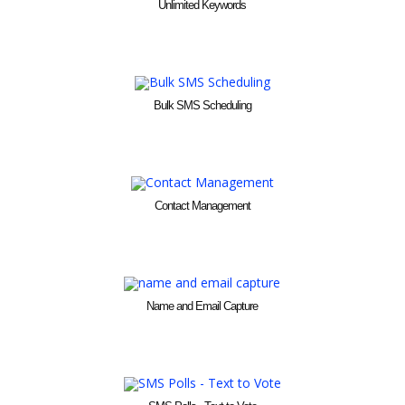
Unlimited Keywords
Bulk SMS Scheduling
Contact Management
Name and Email Capture