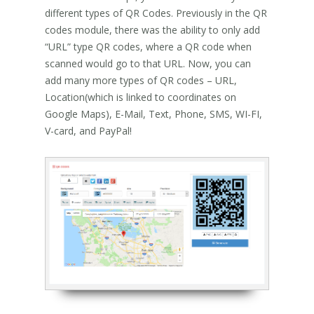
different types of QR Codes. Previously in the QR
codes module, there was the ability to only add
“URL” type QR codes, where a QR code when
scanned would go to that URL. Now, you can
add many more types of QR codes – URL,
Location(which is linked to coordinates on
Google Maps), E-Mail, Text, Phone, SMS, WI-FI,
V-card, and PayPal!