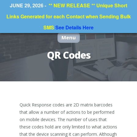
JUNE 29, 2026 -
** NEW RELEASE ** Unique Short
Links Generated for each Contact when Sending Bulk
SMS
See Details Here
Menu
QR Codes
Quick Response codes are 2D matrix barcodes
that allow a number of actions to be performed
on mobile devices. The number of uses that
these codes hold are only limited to what actions
that the device scanning it can perform. Although