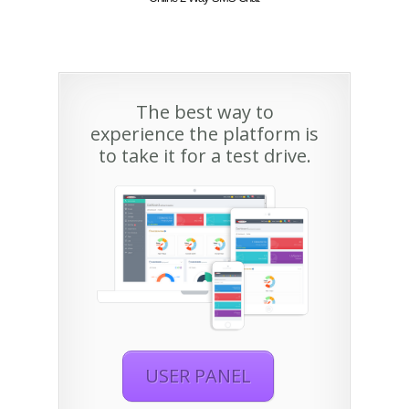
The best way to
experience the platform is
to take it for a test drive.
USER PANEL