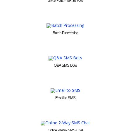
SMS Polls - Text to Vote
Batch Processing
Q&A SMS Bots
Email to SMS
Online 2-Way SMS Chat