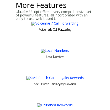
More Features
UltraSMSScript offers a very comprehensive set
of powerful features, all incorporated with an
easy-to-use web-based UI.
Voicemail / Call Forwarding
Local Numbers
SMS Punch Card Loyalty Rewards