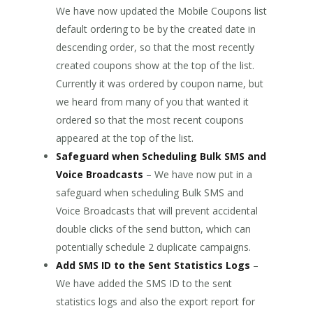
We have now updated the Mobile Coupons list
default ordering to be by the created date in
descending order, so that the most recently
created coupons show at the top of the list.
Currently it was ordered by coupon name, but
we heard from many of you that wanted it
ordered so that the most recent coupons
appeared at the top of the list.
Safeguard when Scheduling Bulk SMS and
Voice Broadcasts
– We have now put in a
safeguard when scheduling Bulk SMS and
Voice Broadcasts that will prevent accidental
double clicks of the send button, which can
potentially schedule 2 duplicate campaigns.
Add SMS ID to the Sent Statistics Logs
–
We have added the SMS ID to the sent
statistics logs and also the export report for