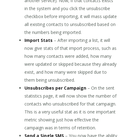
another service). Now, if that contacts exists
in the system and you click the unsubscribe
checkbox before importing, it will mass update
all existing contacts to unsubscribed based on
the numbers being imported.
Import Stats
– After importing a list, it will
now give stats of that import process, such as
how many contacts were added, how many
were updated or skipped because they already
exist, and how many were skipped due to
them being unsubscribed.
Unsubscribes per Campaign
– On the sent
statistics page, it will now show the number of
contacts who unsubscribed for that campaign.
This is a very useful stat as it is one important
metric showing just how effective the
campaign was in terms of retention.
Send a Single SMS
– You now have the ability