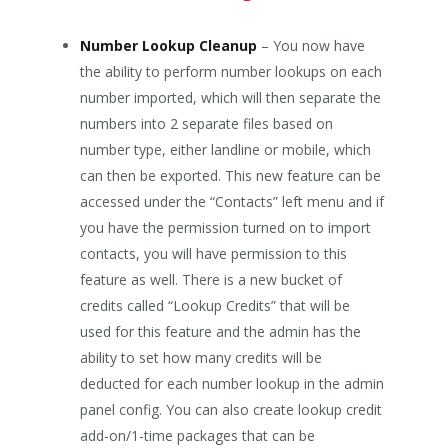
Number Lookup Cleanup
– You now have
the ability to perform number lookups on each
number imported, which will then separate the
numbers into 2 separate files based on
number type, either landline or mobile, which
can then be exported. This new feature can be
accessed under the “Contacts” left menu and if
you have the permission turned on to import
contacts, you will have permission to this
feature as well. There is a new bucket of
credits called “Lookup Credits” that will be
used for this feature and the admin has the
ability to set how many credits will be
deducted for each number lookup in the admin
panel config. You can also create lookup credit
add-on/1-time packages that can be