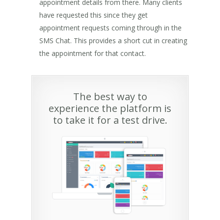
appointment details from there. Many clients
have requested this since they get
appointment requests coming through in the
SMS Chat. This provides a short cut in creating
the appointment for that contact.
The best way to
experience the platform is
to take it for a test drive.