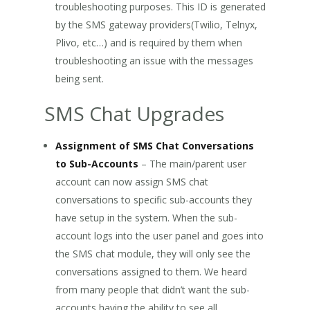
troubleshooting purposes. This ID is generated
by the SMS gateway providers(Twilio, Telnyx,
Plivo, etc…) and is required by them when
troubleshooting an issue with the messages
being sent.
SMS Chat Upgrades
Assignment of SMS Chat Conversations
to Sub-Accounts
– The main/parent user
account can now assign SMS chat
conversations to specific sub-accounts they
have setup in the system. When the sub-
account logs into the user panel and goes into
the SMS chat module, they will only see the
conversations assigned to them. We heard
from many people that didn’t want the sub-
accounts having the ability to see all