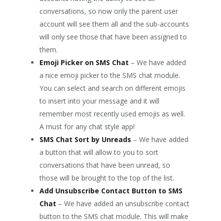
conversations, so now only the parent user
account will see them all and the sub-accounts
will only see those that have been assigned to
them.
Emoji Picker on SMS Chat
– We have added
a nice emoji picker to the SMS chat module.
You can select and search on different emojis
to insert into your message and it will
remember most recently used emojis as well.
A must for any chat style app!
SMS Chat Sort by Unreads
– We have added
a button that will allow to you to sort
conversations that have been unread, so
those will be brought to the top of the list.
Add Unsubscribe Contact Button to SMS
Chat
– We have added an unsubscribe contact
button to the SMS chat module. This will make