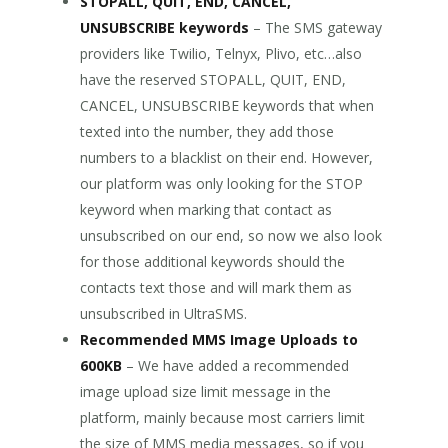
STOPALL, QUIT, END, CANCEL,
UNSUBSCRIBE keywords
– The SMS gateway
providers like Twilio, Telnyx, Plivo, etc…also
have the reserved STOPALL, QUIT, END,
CANCEL, UNSUBSCRIBE keywords that when
texted into the number, they add those
numbers to a blacklist on their end. However,
our platform was only looking for the STOP
keyword when marking that contact as
unsubscribed on our end, so now we also look
for those additional keywords should the
contacts text those and will mark them as
unsubscribed in UltraSMS.
Recommended MMS Image Uploads to
600KB
– We have added a recommended
image upload size limit message in the
platform, mainly because most carriers limit
the size of MMS media messages, so if you