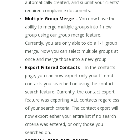
automatically created, and submit your clients’
required compliance documents.
Multiple Group Merge
– You now have the
ability to merge multiple groups into 1 new
group using our group merge feature.
Currently, you are only able to do a 1-1 group
merge. Now you can select multiple groups at
once and merge those into a new group.
Export Filtered Contacts
– In the contacts
page, you can now export only your filtered
contacts you searched on using the contact
search feature. Currently, the contact export
feature was exporting ALL contacts regardless
of your search criteria. The contact export will
now export either your entire list if no search
criteria was entered, or only those you
searched on.