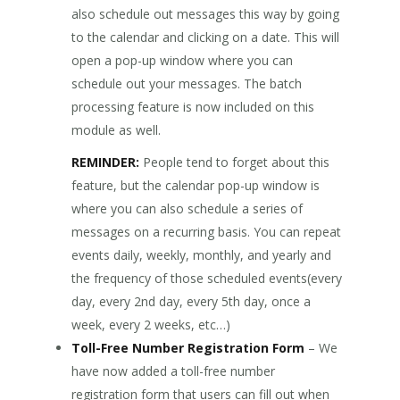
also schedule out messages this way by going
to the calendar and clicking on a date. This will
open a pop-up window where you can
schedule out your messages. The batch
processing feature is now included on this
module as well.
REMINDER:
People tend to forget about this
feature, but the calendar pop-up window is
where you can also schedule a series of
messages on a recurring basis. You can repeat
events daily, weekly, monthly, and yearly and
the frequency of those scheduled events(every
day, every 2nd day, every 5th day, once a
week, every 2 weeks, etc…)
Toll-Free Number Registration Form
– We
have now added a toll-free number
registration form that users can fill out when