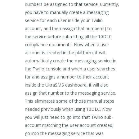
numbers be assigned to that service. Currently,
you have to manually create a messaging
service for each user inside your Twilio
account, and then assign that number(s) to
the service before submitting all the 10DLC
compliance documents. Now when a user
account is created in the platform, it will
automatically create the messaging service in
the Twilio console and when a user searches
for and assigns a number to their account
inside the UltraSMS dashboard, it will also
assign that number to the messaging service.
This eliminates some of those manual steps
needed previously when using 10DLC. Now
you will just need to go into that Twilio sub-
account matching the user account created,
go into the messaging service that was