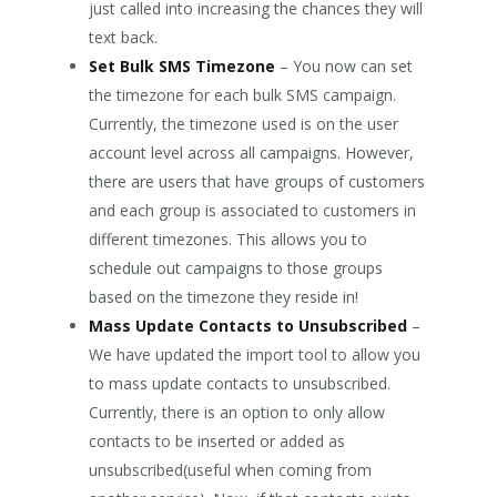
just called into increasing the chances they will
text back.
Set Bulk SMS Timezone
– You now can set
the timezone for each bulk SMS campaign.
Currently, the timezone used is on the user
account level across all campaigns. However,
there are users that have groups of customers
and each group is associated to customers in
different timezones. This allows you to
schedule out campaigns to those groups
based on the timezone they reside in!
Mass Update Contacts to Unsubscribed
–
We have updated the import tool to allow you
to mass update contacts to unsubscribed.
Currently, there is an option to only allow
contacts to be inserted or added as
unsubscribed(useful when coming from