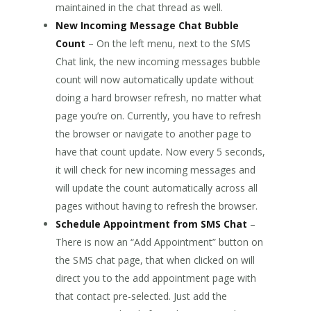
maintained in the chat thread as well.
New Incoming Message Chat Bubble
Count
– On the left menu, next to the SMS
Chat link, the new incoming messages bubble
count will now automatically update without
doing a hard browser refresh, no matter what
page you’re on. Currently, you have to refresh
the browser or navigate to another page to
have that count update. Now every 5 seconds,
it will check for new incoming messages and
will update the count automatically across all
pages without having to refresh the browser.
Schedule Appointment from SMS Chat
–
There is now an “Add Appointment” button on
the SMS chat page, that when clicked on will
direct you to the add appointment page with
that contact pre-selected. Just add the