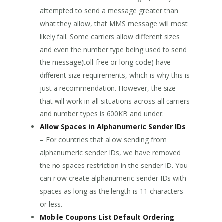
attempted to send a message greater than
what they allow, that MMS message will most
likely fail. Some carriers allow different sizes
and even the number type being used to send
the message(toll-free or long code) have
different size requirements, which is why this is
just a recommendation. However, the size
that will work in all situations across all carriers
and number types is 600KB and under.
Allow Spaces in Alphanumeric Sender IDs
– For countries that allow sending from
alphanumeric sender IDs, we have removed
the no spaces restriction in the sender ID. You
can now create alphanumeric sender IDs with
spaces as long as the length is 11 characters
or less.
Mobile Coupons List Default Ordering
–