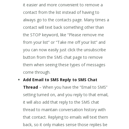
it easier and more convenient to remove a
contact from the list instead of having to
always go to the contacts page. Many times a
contact will text back something other than
the STOP keyword, like “Please remove me
from your list” or “Take me off your list” and
you can now easily just click the unsubscribe
button from the SMS chat page to remove
them when seeing these types of messages
come through.
Add Email to SMS Reply to SMS Chat
Thread
– When you have the “Email to SMS”
setting turned on, and you reply to that email,
it will also add that reply to the SMS chat
thread to maintain conversation history with
that contact. Replying to emails will text them
back, so it only makes sense those replies be