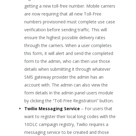
getting a new toll-free number. Mobile carriers
are now requiring that all new Toll-Free
numbers provisioned must complete use case
verification before sending traffic. This will
ensure the highest possible delivery rates
through the carriers. When a user completes
this form, it will alert and send the completed
form to the admin, who can then use those
details when submitting it through whatever
SMS gateway provider the admin has an
account with. The admin can also view the
form details in the admin panel users module
by clicking the “Toll-Free Registration” button.
Twilio Messaging Service
– For users that
want to register their local long codes with the
10DLC campaign registry, Twilio requires a
messaging service to be created and those