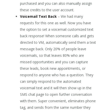
purchased and you can also manually assign
these credits to the user account.
Voicemail Text Back
– We had many
requests for this one as well. Now you have
the option to set a voicemail customized text
back response! When someone calls and gets
directed to VM, automatically send them a text
message back. Only 20% of people leave
voicemails, so that leaves 80% who are
missed opportunities and you can capture
these leads, book new appointments, or
respond to anyone who has a question. They
can simply respond to the automated
voicemail text and it will then show up in the
SMS chat page to open further conversation
with them. Super convenient, eliminates phone
tag, and sends from the same number they