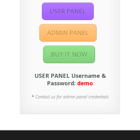
USER PANEL
ADMIN PANEL
BUY IT NOW
USER PANEL Username &
Password:
demo
*
Contact us for admin panel credentials