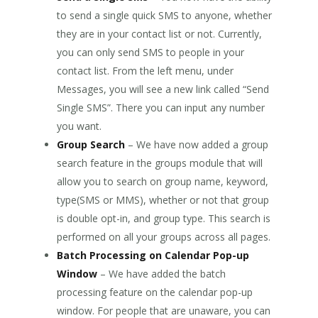
to send a single quick SMS to anyone, whether
they are in your contact list or not. Currently,
you can only send SMS to people in your
contact list. From the left menu, under
Messages, you will see a new link called “Send
Single SMS”. There you can input any number
you want.
Group Search
– We have now added a group
search feature in the groups module that will
allow you to search on group name, keyword,
type(SMS or MMS), whether or not that group
is double opt-in, and group type. This search is
performed on all your groups across all pages.
Batch Processing on Calendar Pop-up
Window
– We have added the batch
processing feature on the calendar pop-up
window. For people that are unaware, you can