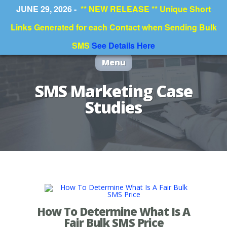
JUNE 29, 2026 -
** NEW RELEASE ** Unique Short
Links Generated for each Contact when Sending Bulk
SMS
See Details Here
Menu
SMS Marketing Case
Studies
How To Determine What Is A
Fair Bulk SMS Price