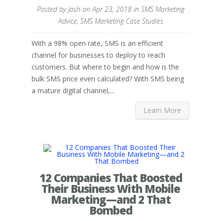
Posted by
Josh
on Apr 23, 2018 in
SMS Marketing
Advice
,
SMS Marketing Case Studies
With a 98% open rate, SMS is an efficient
channel for businesses to deploy to reach
customers. But where to begin and how is the
bulk SMS price even calculated? With SMS being
a mature digital channel,...
Learn More
12 Companies That Boosted
Their Business With Mobile
Marketing—and 2 That
Bombed