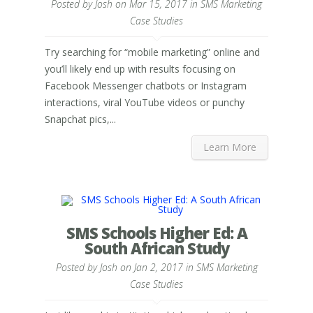
Posted by
Josh
on Mar 15, 2017 in
SMS Marketing
Case Studies
Try searching for “mobile marketing” online and
you’ll likely end up with results focusing on
Facebook Messenger chatbots or Instagram
interactions, viral YouTube videos or punchy
Snapchat pics,...
Learn More
SMS Schools Higher Ed: A
South African Study
Posted by
Josh
on Jan 2, 2017 in
SMS Marketing
Case Studies