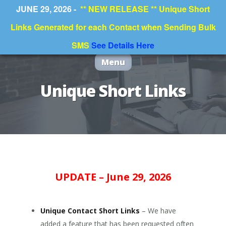
JUNE 29, 2026 -
** NEW RELEASE ** Unique Short
Links Generated for each Contact when Sending Bulk
SMS
See Details Here
Menu
Unique Short Links
UPDATE – June 29, 2026
Unique Contact Short Links
– We have
added a feature that has been requested often