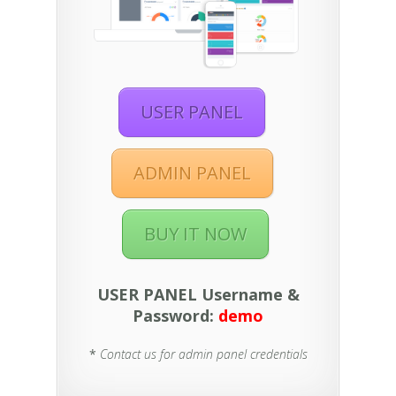
USER PANEL
ADMIN PANEL
BUY IT NOW
USER PANEL Username &
Password:
demo
*
Contact us for admin panel credentials