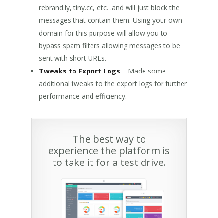
rebrand.ly, tiny.cc, etc…and will just block the
messages that contain them. Using your own
domain for this purpose will allow you to
bypass spam filters allowing messages to be
sent with short URLs.
Tweaks to Export Logs
– Made some
additional tweaks to the export logs for further
performance and efficiency.
The best way to
experience the platform is
to take it for a test drive.