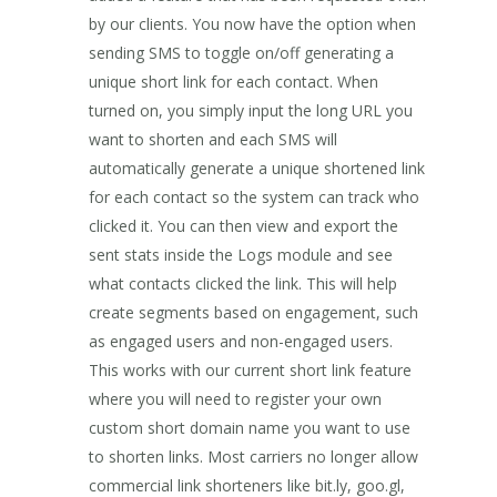
by our clients. You now have the option when
sending SMS to toggle on/off generating a
unique short link for each contact. When
turned on, you simply input the long URL you
want to shorten and each SMS will
automatically generate a unique shortened link
for each contact so the system can track who
clicked it. You can then view and export the
sent stats inside the Logs module and see
what contacts clicked the link. This will help
create segments based on engagement, such
as engaged users and non-engaged users.
This works with our current short link feature
where you will need to register your own
custom short domain name you want to use
to shorten links. Most carriers no longer allow
commercial link shorteners like bit.ly, goo.gl,