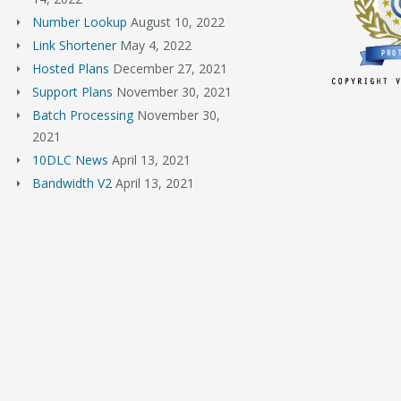
Number Lookup
August 10, 2022
Link Shortener
May 4, 2022
Hosted Plans
December 27, 2021
Support Plans
November 30, 2021
Batch Processing
November 30,
2021
10DLC News
April 13, 2021
Bandwidth V2
April 13, 2021