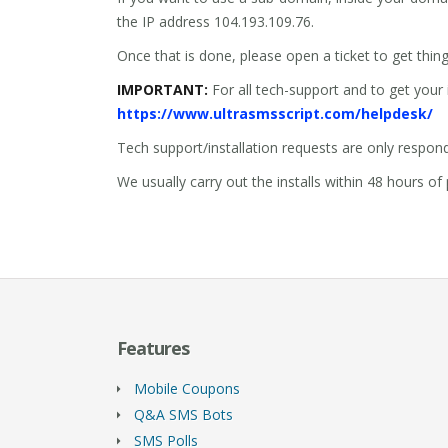
the IP address 104.193.109.76.
Once that is done, please open a ticket to get thin
IMPORTANT:
For all tech-support and to get your 
https://www.ultrasmsscript.com/helpdesk/
Tech support/installation requests are only respon
We usually carry out the installs within 48 hours 
Features
Mobile Coupons
Q&A SMS Bots
SMS Polls