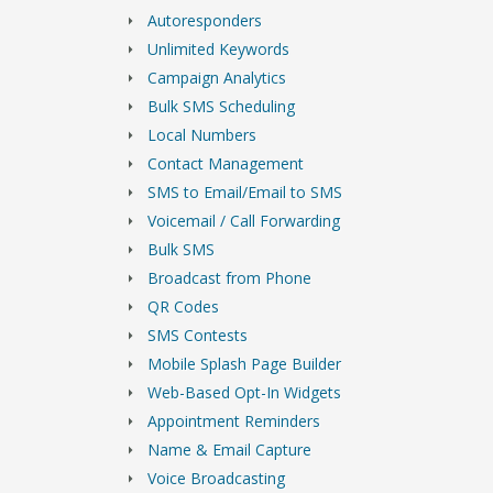
Autoresponders
Unlimited Keywords
Campaign Analytics
Bulk SMS Scheduling
Local Numbers
Contact Management
SMS to Email/Email to SMS
Voicemail / Call Forwarding
Bulk SMS
Broadcast from Phone
QR Codes
SMS Contests
Mobile Splash Page Builder
Web-Based Opt-In Widgets
Appointment Reminders
Name & Email Capture
Voice Broadcasting