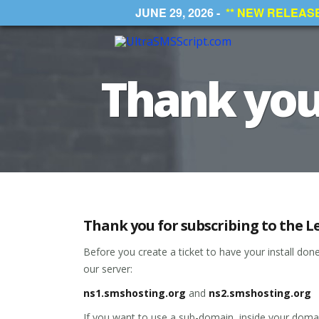
JUNE 29, 2026 -
** NEW RELEASE *
Thank you 
Thank you for subscribing to the Le
Before you create a ticket to have your install do
our server:
ns1.smshosting.org
and
ns2.smshosting.org
If you want to use a sub-domain, inside your domai