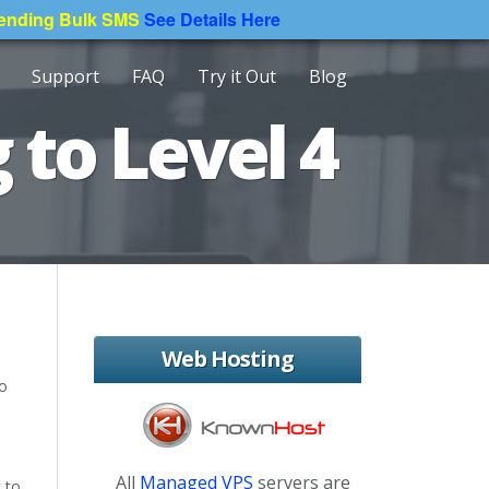
Sending Bulk SMS
See Details Here
Support
FAQ
Try it Out
Blog
 to Level 4
Web Hosting
to
All
Managed VPS
servers are
 to