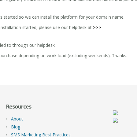
gs started so we can install the platform for your domain name.
installation started, please use our helpdesk at
>>>
ded to through our helpdesk.
of purchase depending on work load (excluding weekends). Thanks.
Resources
About
Blog
SMS Marketing Best Practices