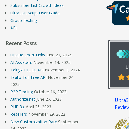
Subscriber List Growth Ideas
UltraSMSScript User Guide
Group Texting
API
Recent Posts
Unique Short Links
June 29, 2026
AI Assistant
November 14, 2025
Telnyx 10DLC API
November 1, 2024
Twilio Toll-Free API
November 24,
2023
P2P Texting
October 16, 2023
Authorize.net
June 27, 2023
UltraS
Revie
PHP 8.x
April 25, 2023
Resellers
November 29, 2022
New Customization Rate
September
14, 2022