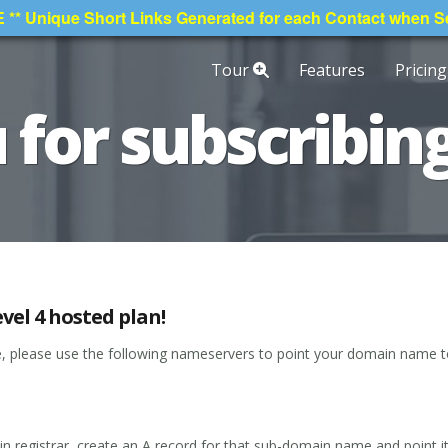
* Unique Short Links Generated for each Contact when 
Tour
Features
Pricing
for subscribing
vel 4 hosted plan!
ne, please use the following nameservers to point your domain name 
n registrar, create an A record for that sub-domain name and point it