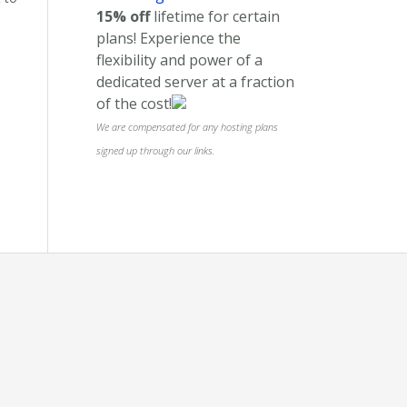
15% off
lifetime for certain
plans! Experience the
flexibility and power of a
dedicated server at a fraction
of the cost!
We are compensated for any hosting plans
signed up through our links.