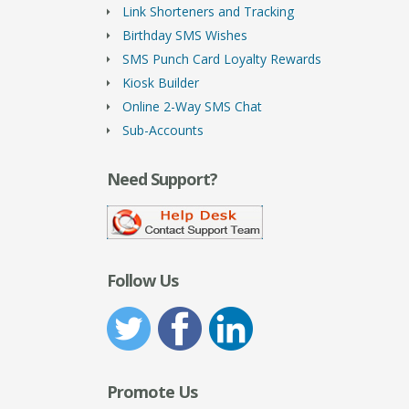
Link Shorteners and Tracking
Birthday SMS Wishes
SMS Punch Card Loyalty Rewards
Kiosk Builder
Online 2-Way SMS Chat
Sub-Accounts
Need Support?
Follow Us
Promote Us