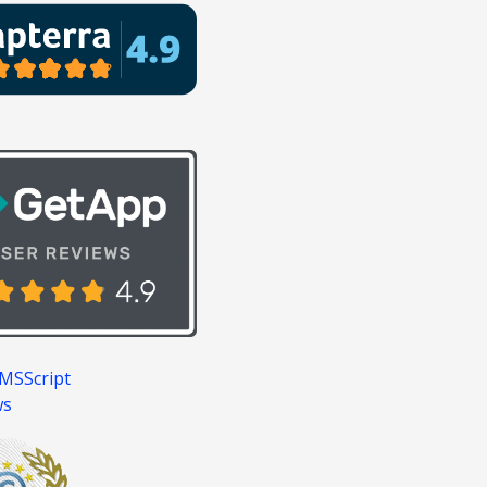
MSScript
ws