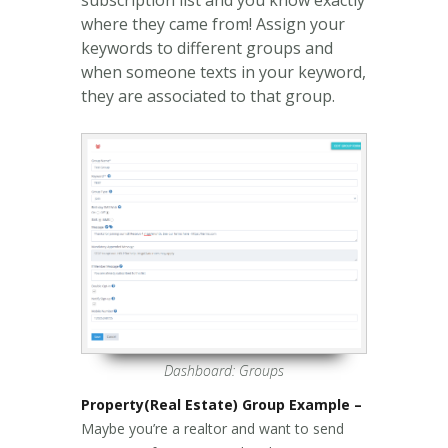
where they came from! Assign your
keywords to different groups and
when someone texts in your keyword,
they are associated to that group.
Dashboard: Groups
Property(Real Estate) Group Example –
Maybe you’re a realtor and want to send