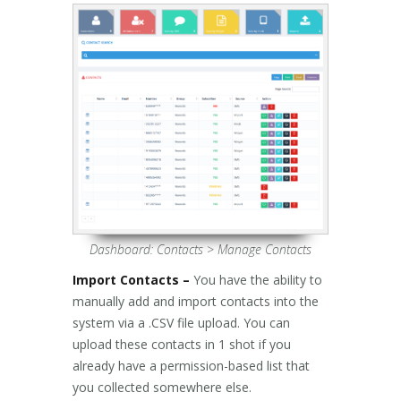
Dashboard: Contacts > Manage Contacts
Import Contacts –
You have the ability to
manually add and import contacts into the
system via a .CSV file upload. You can
upload these contacts in 1 shot if you
already have a permission-based list that
you collected somewhere else.