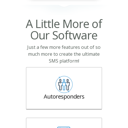
A Little More of
Our Software
Just a few more features out of so
much more to create the ultimate
SMS platform!
Autoresponders