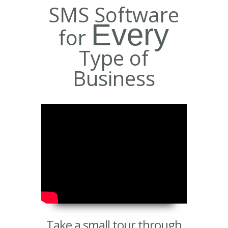
SMS Software
Every
for
Type of
Business
Take a small tour through