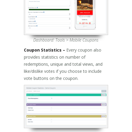
Dashboard: Tools > Mobile Coupons
Coupon Statistics –
Every coupon also
provides statistics on number of
redemptions, unique and total views, and
like/dislike votes if you choose to include
vote buttons on the coupon.