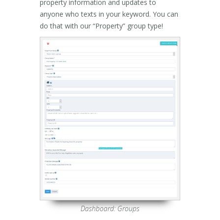
property information and updates to
anyone who texts in your keyword. You can
do that with our “Property” group type!
Dashboard: Groups