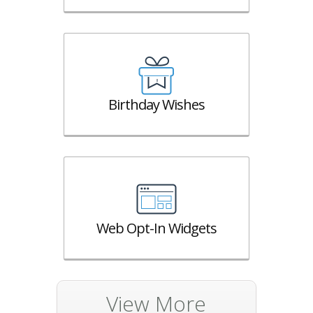
Birthday Wishes
Web Opt-In Widgets
View More