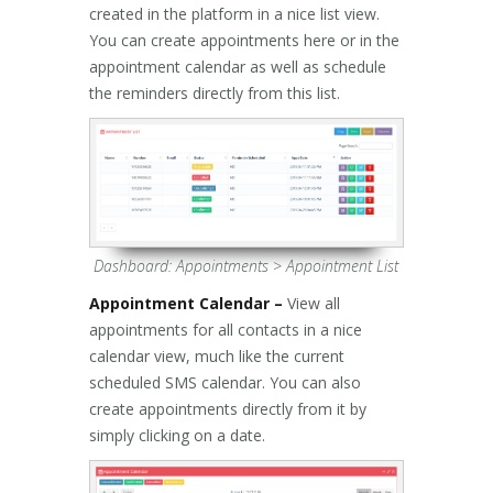
created in the platform in a nice list view.
You can create appointments here or in the
appointment calendar as well as schedule
the reminders directly from this list.
Dashboard: Appointments > Appointment List
Appointment Calendar –
View all
appointments for all contacts in a nice
calendar view, much like the current
scheduled SMS calendar. You can also
create appointments directly from it by
simply clicking on a date.