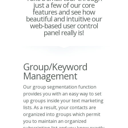
just a few of our core
features and see how
beautiful and intuitive our
web-based user control
panel really is!
Group/Keyword
Management
Our group segmentation function
provides you with an easy way to set
up groups inside your text marketing
lists. As a result, your contacts are
organized into groups which permit
you to maintain an organized
subscription list and you know exactly