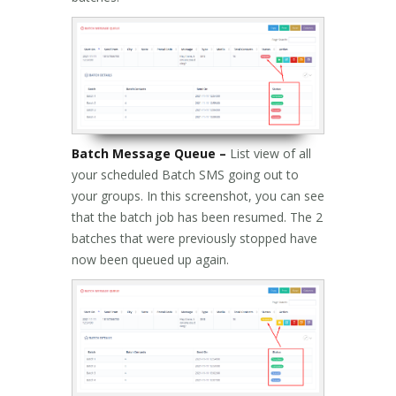
Batch Message Queue –
List view of all
your scheduled Batch SMS going out to
your groups. In this screenshot, you can see
that the batch job has been resumed. The 2
batches that were previously stopped have
now been queued up again.