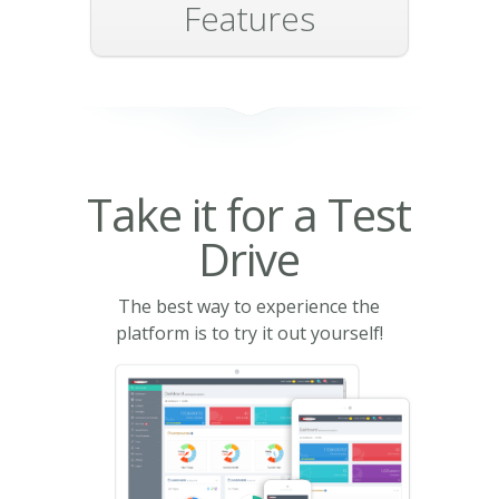
Features
Take it for a Test
Drive
The best way to experience the
platform is to try it out yourself!