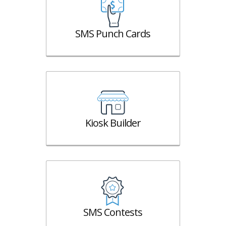
SMS Punch Cards
Kiosk Builder
SMS Contests