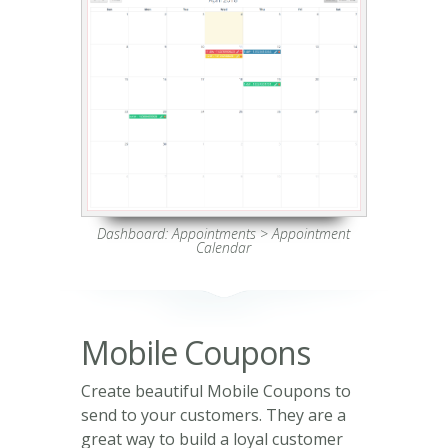
Dashboard: Appointments > Appointment
Calendar
Mobile Coupons
Create beautiful Mobile Coupons to
send to your customers. They are a
great way to build a loyal customer