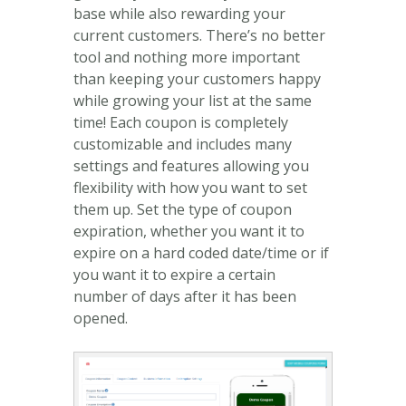
base while also rewarding your
current customers. There’s no better
tool and nothing more important
than keeping your customers happy
while growing your list at the same
time! Each coupon is completely
customizable and includes many
settings and features allowing you
flexibility with how you want to set
them up. Set the type of coupon
expiration, whether you want it to
expire on a hard coded date/time or if
you want it to expire a certain
number of days after it has been
opened.