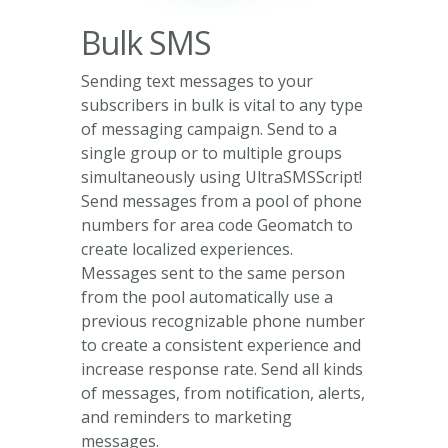
Bulk SMS
Sending text messages to your
subscribers in bulk is vital to any type
of messaging campaign. Send to a
single group or to multiple groups
simultaneously using UltraSMSScript!
Send messages from a pool of phone
numbers for area code Geomatch to
create localized experiences.
Messages sent to the same person
from the pool automatically use a
previous recognizable phone number
to create a consistent experience and
increase response rate. Send all kinds
of messages, from notification, alerts,
and reminders to marketing
messages.