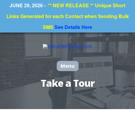
JUNE 29, 2026 -
** NEW RELEASE ** Unique Short
Deprecated
: preg_replace(): Passing null to parameter #3
($subject) of type array|string is deprecated in
Links Generated for each Contact when Sending Bulk
/home/valjo07/public_html/ultrasmsscript/wp-
content/plugins/wordfence/vendor/wordfence/wf-
waf/src/lib/rules.php
on line
1896
SMS
See Details Here
Menu
Take a Tour