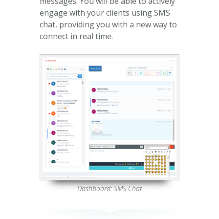
messages. You will be able to actively
engage with your clients using SMS
chat, providing you with a new way to
connect in real time.
Dashboard: SMS Chat