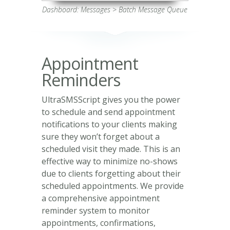
Dashboard: Messages > Batch Message Queue
Appointment
Reminders
UltraSMSScript gives you the power
to schedule and send appointment
notifications to your clients making
sure they won’t forget about a
scheduled visit they made. This is an
effective way to minimize no-shows
due to clients forgetting about their
scheduled appointments. We provide
a comprehensive appointment
reminder system to monitor
appointments, confirmations,