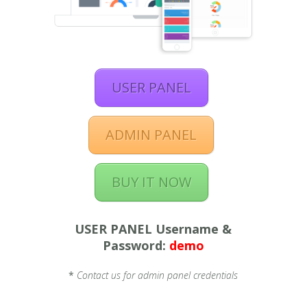
USER PANEL
ADMIN PANEL
BUY IT NOW
USER PANEL Username &
Password:
demo
*
Contact us for admin panel credentials