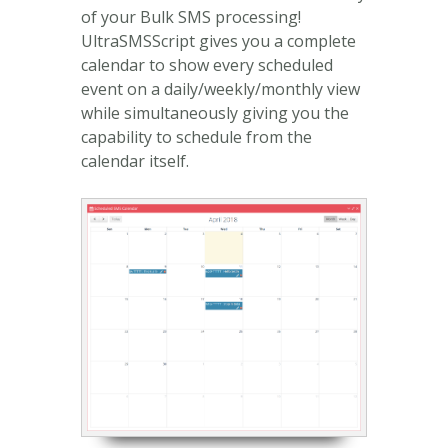
of your Bulk SMS processing!
UltraSMSScript gives you a complete
calendar to show every scheduled
event on a daily/weekly/monthly view
while simultaneously giving you the
capability to schedule from the
calendar itself.