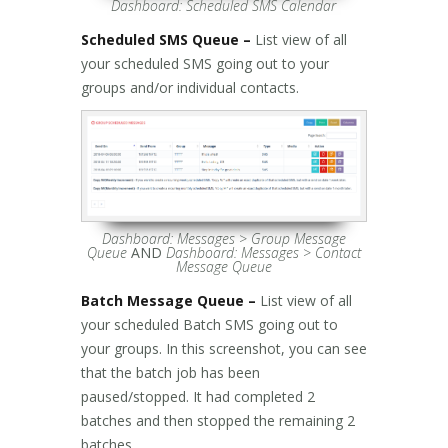
Dashboard: Scheduled SMS Calendar
Scheduled SMS Queue –
List view of all
your scheduled SMS going out to your
groups and/or individual contacts.
Dashboard: Messages > Group Message
Queue
AND
Dashboard: Messages > Contact
Message Queue
Batch Message Queue –
List view of all
your scheduled Batch SMS going out to
your groups. In this screenshot, you can see
that the batch job has been
paused/stopped. It had completed 2
batches and then stopped the remaining 2
batches.