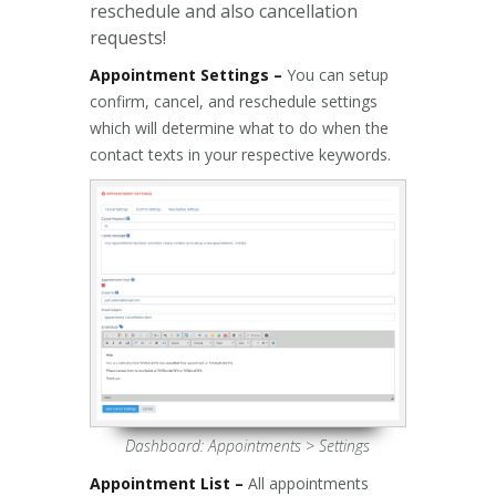
reschedule and also cancellation
requests!
Appointment Settings –
You can setup
confirm, cancel, and reschedule settings
which will determine what to do when the
contact texts in your respective keywords.
Dashboard: Appointments > Settings
Appointment List –
All appointments