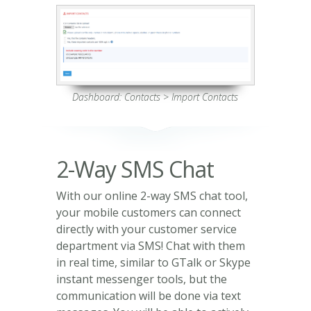
Dashboard: Contacts > Import Contacts
2-Way SMS Chat
With our online 2-way SMS chat tool,
your mobile customers can connect
directly with your customer service
department via SMS! Chat with them
in real time, similar to GTalk or Skype
instant messenger tools, but the
communication will be done via text