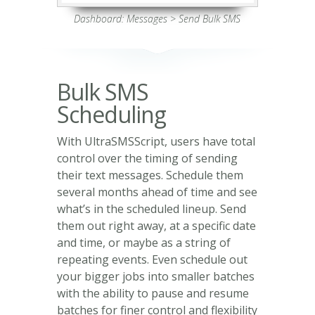
Dashboard: Messages > Send Bulk SMS
Bulk SMS
Scheduling
With UltraSMSScript, users have total
control over the timing of sending
their text messages. Schedule them
several months ahead of time and see
what’s in the scheduled lineup. Send
them out right away, at a specific date
and time, or maybe as a string of
repeating events. Even schedule out
your bigger jobs into smaller batches
with the ability to pause and resume
batches for finer control and flexibility