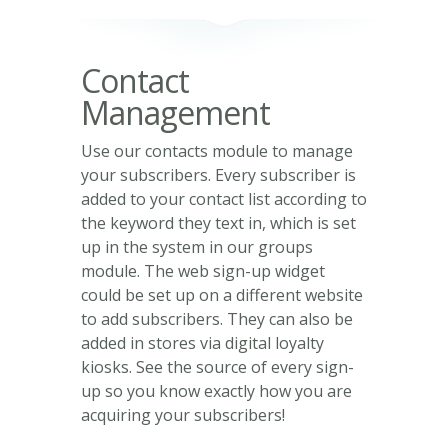
Contact
Management
Use our contacts module to manage
your subscribers. Every subscriber is
added to your contact list according to
the keyword they text in, which is set
up in the system in our groups
module. The web sign-up widget
could be set up on a different website
to add subscribers. They can also be
added in stores via digital loyalty
kiosks. See the source of every sign-
up so you know exactly how you are
acquiring your subscribers!