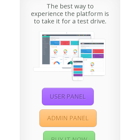
The best way to
experience the platform is
to take it for a test drive.
USER PANEL
ADMIN PANEL
BUY IT NOW