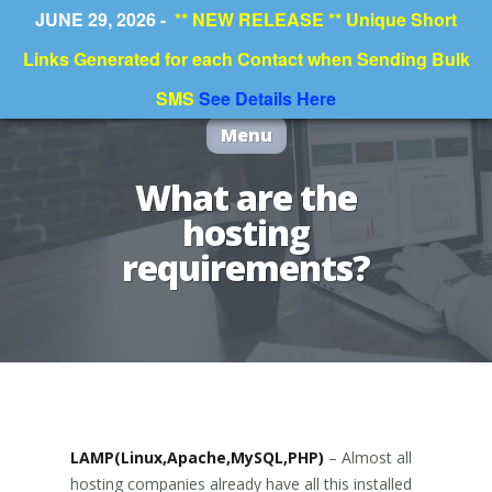
JUNE 29, 2026 -
** NEW RELEASE ** Unique Short
Links Generated for each Contact when Sending Bulk
SMS
See Details Here
Menu
What are the
hosting
requirements?
LAMP(Linux,Apache,MySQL,PHP)
– Almost all
hosting companies already have all this installed