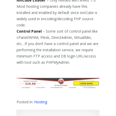
ionCube Loader
– Only needed with levels 1-3.
Most hosting companies already have this
installed and enabled by default since ionCube is
widely used in encoding/decoding PHP source
code.
Control Panel
– Some sort of control panel like
cPanel/WHM, Plesk, DirectAdmin, VirtualMin,
etc…If you don’t have a control panel and we are
performing the installation service, we require
minimum FTP access and DB login URL/access
with tool such as PHPMyAdmin.
Posted in:
Hosting