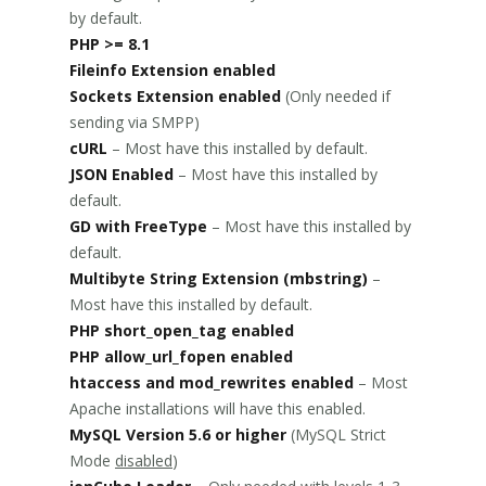
by default.
PHP >= 8.1
Fileinfo Extension enabled
Sockets Extension enabled
(Only needed if
sending via SMPP)
cURL
– Most have this installed by default.
JSON Enabled
– Most have this installed by
default.
GD with FreeType
– Most have this installed by
default.
Multibyte String Extension (mbstring)
–
Most have this installed by default.
PHP short_open_tag enabled
PHP allow_url_fopen enabled
htaccess and mod_rewrites enabled
– Most
Apache installations will have this enabled.
MySQL Version 5.6 or higher
(MySQL Strict
Mode
disabled
)