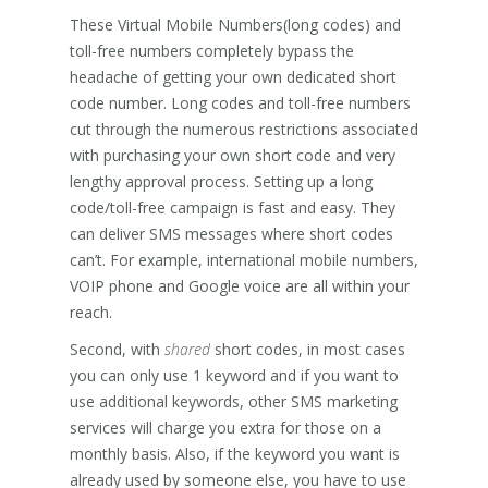
These Virtual Mobile Numbers(long codes) and
toll-free numbers completely bypass the
headache of getting your own dedicated short
code number. Long codes and toll-free numbers
cut through the numerous restrictions associated
with purchasing your own short code and very
lengthy approval process. Setting up a long
code/toll-free campaign is fast and easy. They
can deliver SMS messages where short codes
can’t. For example, international mobile numbers,
VOIP phone and Google voice are all within your
reach.
Second, with
shared
short codes, in most cases
you can only use 1 keyword and if you want to
use additional keywords, other SMS marketing
services will charge you extra for those on a
monthly basis. Also, if the keyword you want is
already used by someone else, you have to use