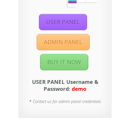
USER PANEL
ADMIN PANEL
BUY IT NOW
USER PANEL Username &
Password:
demo
*
Contact us for admin panel credentials