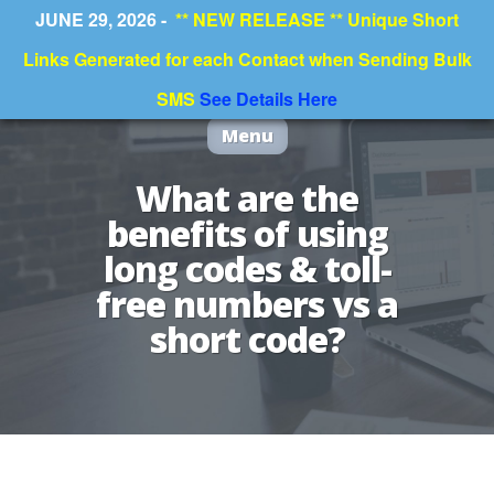
JUNE 29, 2026 -
** NEW RELEASE ** Unique Short
Links Generated for each Contact when Sending Bulk
SMS
See Details Here
Menu
What are the
benefits of using
long codes & toll-
free numbers vs a
short code?