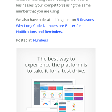
businesses (your competitors) using the same
number that you are using.
We also have a detailed blog post on
5 Reasons
Why Long Code Numbers are Better for
Notifications and Reminders.
Posted in:
Numbers
The best way to
experience the platform is
to take it for a test drive.