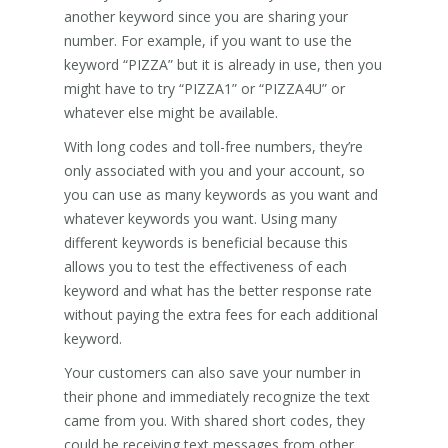
another keyword since you are sharing your
number. For example, if you want to use the
keyword “PIZZA” but it is already in use, then you
might have to try “PIZZA1” or “PIZZA4U” or
whatever else might be available.
With long codes and toll-free numbers, they’re
only associated with you and your account, so
you can use as many keywords as you want and
whatever keywords you want. Using many
different keywords is beneficial because this
allows you to test the effectiveness of each
keyword and what has the better response rate
without paying the extra fees for each additional
keyword.
Your customers can also save your number in
their phone and immediately recognize the text
came from you. With shared short codes, they
could be receiving text messages from other