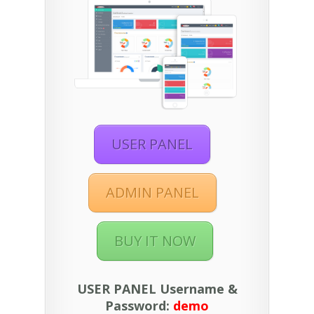
USER PANEL
ADMIN PANEL
BUY IT NOW
USER PANEL Username &
Password:
demo