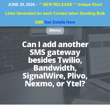
JUNE 29, 2026 -
** NEW RELEASE ** Unique Short
Links Generated for each Contact when Sending Bulk
SMS
See Details Here
Menu
Can I add another
SMS gateway
besides Twilio,
Bandwidth,
SignalWire, Plivo,
Nexmo, or Ytel?