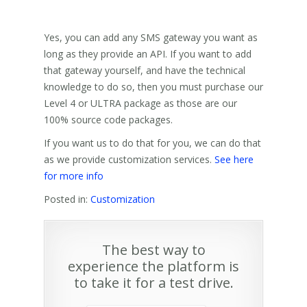
Yes, you can add any SMS gateway you want as
long as they provide an API. If you want to add
that gateway yourself, and have the technical
knowledge to do so, then you must purchase our
Level 4 or ULTRA package as those are our
100% source code packages.
If you want us to do that for you, we can do that
as we provide customization services.
See here
for more info
Posted in:
Customization
The best way to
experience the platform is
to take it for a test drive.