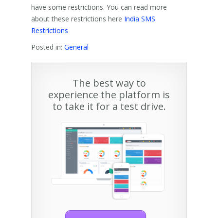
have some restrictions. You can read more
about these restrictions here
India SMS
Restrictions
Posted in:
General
The best way to
experience the platform is
to take it for a test drive.