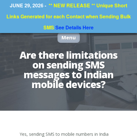
JUNE 29, 2026 -
** NEW RELEASE ** Unique Short
Links Generated for each Contact when Sending Bulk
SMS
See Details Here
Menu
Are there limitations
on sending SMS
messages to Indian
mobile devices?
Yes, sending SMS to mobile numbers in India