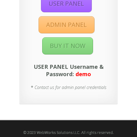
USER PANEL
ADMIN PANEL
BUY IT NOW
USER PANEL Username &
Password:
demo
*
Contact us for admin panel credentials
© 2023 WebWorks Solutions LLC. All rights reserved.