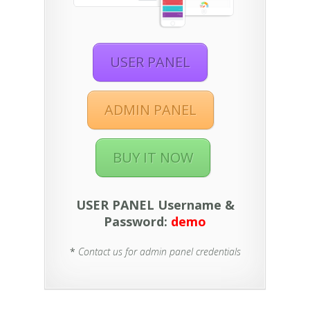
USER PANEL
ADMIN PANEL
BUY IT NOW
USER PANEL Username &
Password:
demo
*
Contact us for admin panel credentials