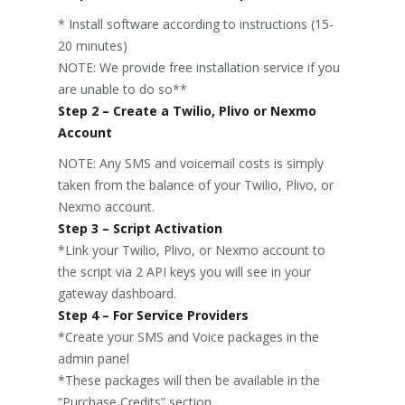
* Install software according to instructions (15-
20 minutes)
NOTE: We provide free installation service if you
are unable to do so**
Step 2 – Create a Twilio, Plivo or Nexmo
Account
NOTE: Any SMS and voicemail costs is simply
taken from the balance of your Twilio, Plivo, or
Nexmo account.
Step 3 – Script Activation
*Link your Twilio, Plivo, or Nexmo account to
the script via 2 API keys you will see in your
gateway dashboard.
Step 4 – For Service Providers
*Create your SMS and Voice packages in the
admin panel
*These packages will then be available in the
“Purchase Credits” section