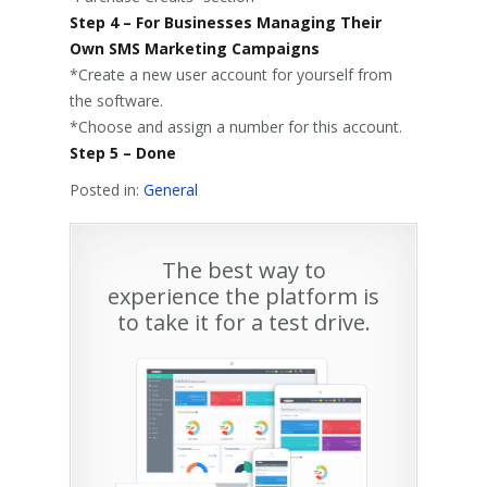
Step 4 – For Businesses Managing Their
Own SMS Marketing Campaigns
*Create a new user account for yourself from
the software.
*Choose and assign a number for this account.
Step 5 – Done
Posted in:
General
The best way to
experience the platform is
to take it for a test drive.