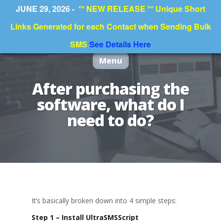
JUNE 29, 2026 -
** NEW RELEASE ** Unique Short
Links Generated for each Contact when Sending Bulk
SMS
See Details Here
Menu
After purchasing the
software, what do I
need to do?
It’s basically broken down into 4 simple steps:
Step 1 – Install UltraSMSScript