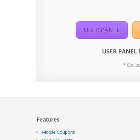
USER PANEL
USER PANEL 
*
Contac
Features
Mobile Coupons