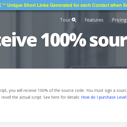
* Unique Short Links Generated for each Contact when 
Tour
Features
Pricing
eceive 100% sou
ipt, you will receive 100% of the source code. You must sign a sour
esell the actual script. See here for details:
How do I purchase Level