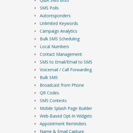
Q&A SMS Bots
SMS Polls
Autoresponders
Unlimited Keywords
Campaign Analytics
Bulk SMS Scheduling
Local Numbers
Contact Management
SMS to Email/Email to SMS
Voicemail / Call Forwarding
Bulk SMS
Broadcast from Phone
QR Codes
SMS Contests
Mobile Splash Page Builder
Web-Based Opt-In Widgets
Appointment Reminders
Name & Email Capture