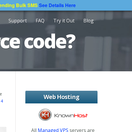
Sending Bulk SMS
See Details Here
Support
FAQ
Try it Out
Blog
rce code?
ce
Web Hosting
 4
All
Managed VPS
servers are