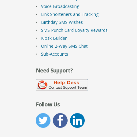
Voice Broadcasting
Link Shorteners and Tracking
Birthday SMS Wishes
SMS Punch Card Loyalty Rewards
Kiosk Builder
Online 2-Way SMS Chat
Sub-Accounts
Need Support?
Follow Us