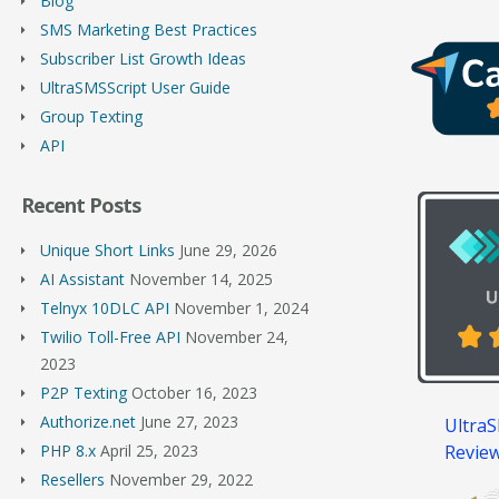
Blog
SMS Marketing Best Practices
Subscriber List Growth Ideas
UltraSMSScript User Guide
Group Texting
API
Recent Posts
Unique Short Links
June 29, 2026
AI Assistant
November 14, 2025
Telnyx 10DLC API
November 1, 2024
Twilio Toll-Free API
November 24,
2023
P2P Texting
October 16, 2023
Authorize.net
June 27, 2023
UltraS
Revie
PHP 8.x
April 25, 2023
Resellers
November 29, 2022