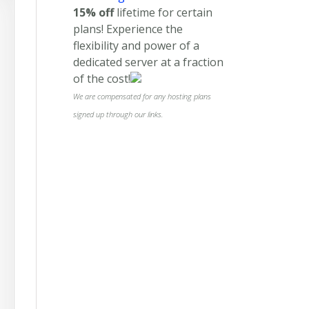
15% off
lifetime for certain
plans! Experience the
flexibility and power of a
dedicated server at a fraction
of the cost!
We are compensated for any hosting plans
signed up through our links.