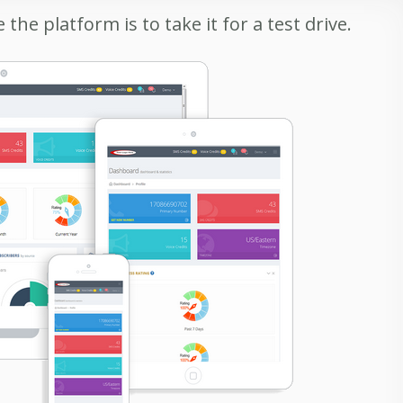
the platform is to take it for a test drive.