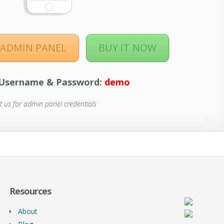
ADMIN PANEL
BUY IT NOW
Username & Password:
demo
t us for admin panel credentials
Resources
About