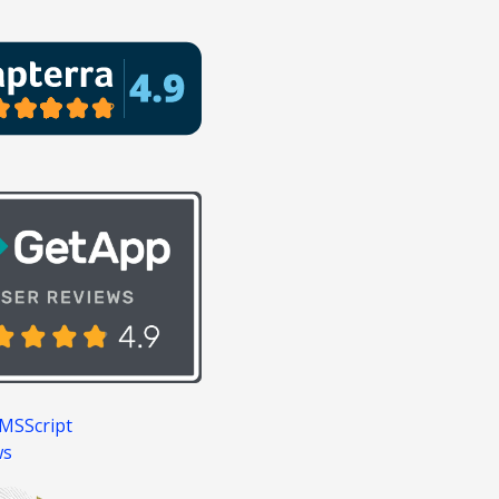
MSScript
ws