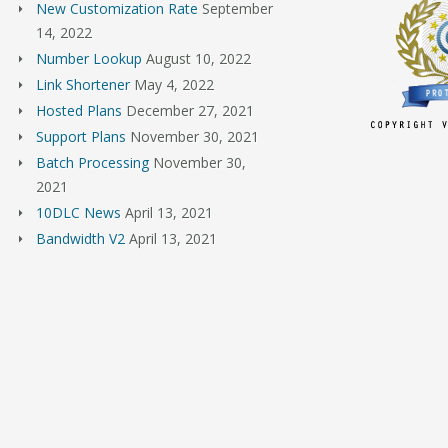
New Customization Rate
September
14, 2022
Number Lookup
August 10, 2022
Link Shortener
May 4, 2022
Hosted Plans
December 27, 2021
Support Plans
November 30, 2021
Batch Processing
November 30,
2021
10DLC News
April 13, 2021
Bandwidth V2
April 13, 2021