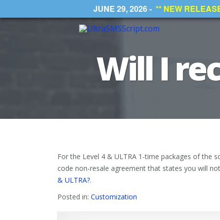
JUNE 29, 2026 -
** NEW RELEASE *
Will I r
For the Level 4 & ULTRA 1-time packages of the scr
code non-resale agreement that states you will not r
& ULTRA?
.
Posted in:
Customization