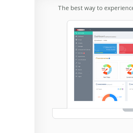
The best way to experience 